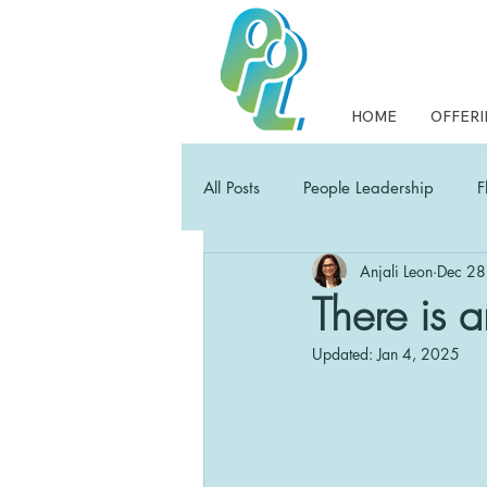
HOME
OFFERI
All Posts
People Leadership
F
Anjali Leon
Dec 28
Collaborative Leadership
PP
There is a
Updated:
Jan 4, 2025
Empowering Leaders Field Guide