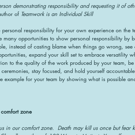
person demonstrating responsibility and requesting it of oth
uthor of 
Teamwork is an Individual Skill
ake personal responsibility for your own experience on the
e many opportunities to show personal responsibility by 
ple, instead of casting blame when things go wrong, see 
portunities, expand your skill set to embrace versatility w
tion to the quality of the work produced by your team, be 
ceremonies, stay focused, and hold yourself accountable 
he example for your team by showing what is possible an
r comfort zone
us in our comfort zone.  Death may kill us once but fear ki