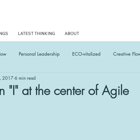
NGS
LATEST THINKING
ABOUT
low
Personal Leadership
ECO-vitalized
Creative Flo
, 2017
6 min read
L Coach Latest Thinking
woven wonder
Human Edge
n "I" at the center of Agile