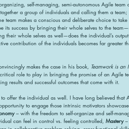
organizing, self-managing, semi-autonomous Agile team do
ogether a group of individuals and calling them a team;  
he team makes a conscious and deliberate choice to take 
ape its success by bringing their whole selves to the team
ing their whole selves as well—does the individual’s output
tive contribution of the individuals becomes far greater t
onvincingly makes the case in his book, 
Teamwork is an In
critical role to play in bringing the promise of an Agile t
ing results and successful outcomes that come with it.  
o offer the individual as well. I have long believed that 
 opportunity to engage those intrinsic motivators showcase
tonomy
 – with the freedom to self-organize and self-manag
idual can feel in control vs. feeling controlled, 
Mastery
 –
ge in collaborative problem solving, cross-functional skill