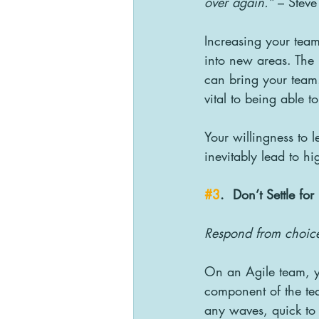
over again.”
 – Steve
Increasing your team
into new areas. The
can bring your team. 
vital to being able 
Your willingness to 
inevitably lead to h
#3
.  Don’t Settle fo
Respond from choice 
On an Agile team, y
component of the te
any waves, quick to