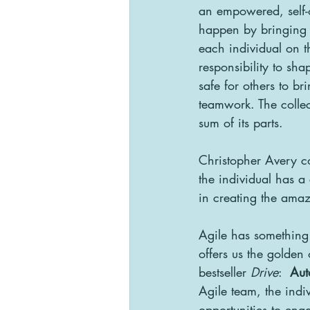
an empowered, self-
happen by bringing t
each individual on t
responsibility to sh
safe for others to br
teamwork. The collec
sum of its parts.
Christopher Avery c
the individual has a 
in creating the amaz
Agile has something t
offers us the golden
bestseller 
Drive
:  
Au
Agile team, the indiv
opportunities to enga