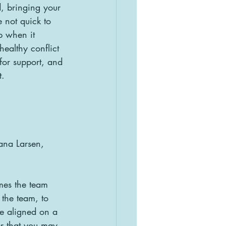
, bringing your 
 not quick to 
p when it 
ealthy conflict 
for support, and 
t.
ana Larsen, 
mes the team  
 the team, to 
be aligned on a 
r that you may 