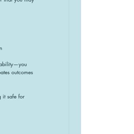
n
ability—you 
eates outcomes 
it safe for 