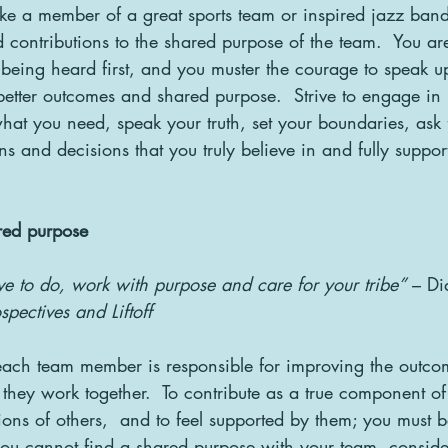
ike a member of a great sports team or inspired jazz band
 contributions to the shared purpose of the team.  You are
eing heard first, and you muster the courage to speak u
better outcomes and shared purpose.  Strive to engage in h
what you need, speak your truth, set your boundaries, ask 
s and decisions that you truly believe in and fully suppor
red purpose
e to do, work with purpose and care for your tribe”
 – Di
spectives and Liftoff
ach team member is responsible for improving the outco
they work together.  To contribute as a true component of
tions of others,  and to feel supported by them; you must 
you cannot find a shared purpose with your team, conside