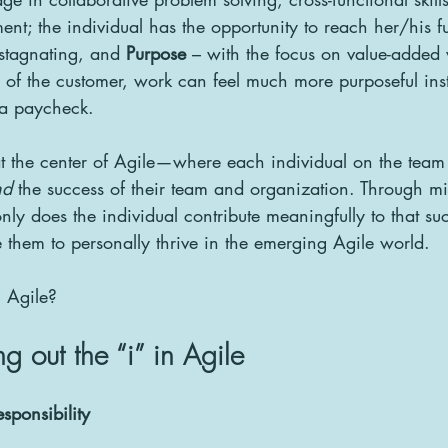
t; the individual has the opportunity to reach her/his ful
 stagnating, and 
Purpose
 – with the focus on value-added
s of the customer, work can feel much more purposeful inst
r a paycheck.
” at the center of Agile—where each individual on the team 
nd
 the success of their team and organization. Through mi
nly does the individual contribute meaningfully to that suc
them to personally thrive in the emerging Agile world.
n Agile?
ng out the “i” in Agile
esponsibility