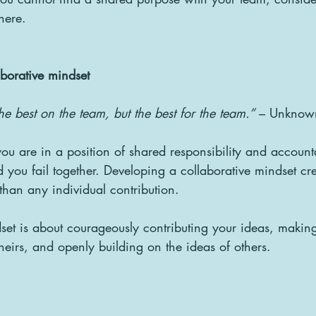
here.
aborative mindset
he best on the team, but the best for the team.”
 – Unknow
u are in a position of shared responsibility and account
 you fail together. Developing a collaborative mindset cr
 than any individual contribution.
set is about courageously contributing your ideas, making 
theirs, and openly building on the ideas of others.