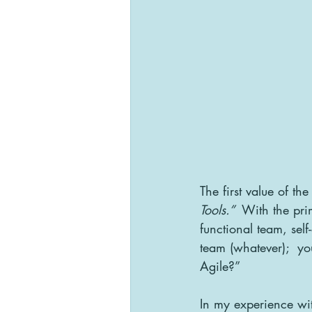
The first value of the
Tools.” 
 With the pri
functional team, se
team (whatever);  you
Agile?”
In my experience wit