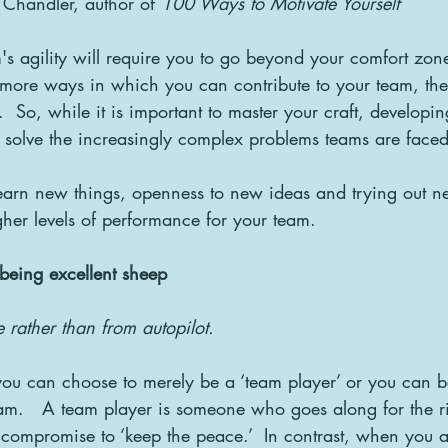
 Chandler, author of 
100 Ways to Motivate Yourself
's agility will require you to go beyond your comfort zone
 more ways in which you can contribute to your team, th
 So, while it is important to master your craft, developing 
to solve the increasingly complex problems teams are faced
learn new things, openness to new ideas and trying out ne
igher levels of performance for your team.
r being excellent sheep
rather than from autopilot.
ou can choose to merely be a ‘team player’ or you can b
am.   A team player is someone who goes along for the r
 compromise to ‘keep the peace.’  In contrast, when you