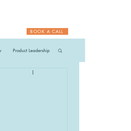
BOOK A CALL
w
Product Leadership