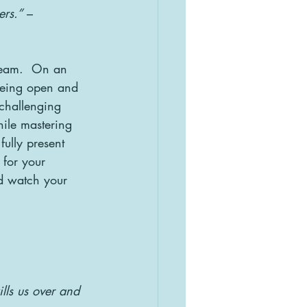
ers.”
 – 
 team.  On an 
being open and 
challenging 
hile mastering 
fully present 
for your 
d watch your 
lls us over and 