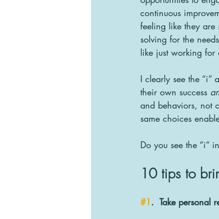
continuous improvemen
feeling like they are
solving for the need
like just working fo
I clearly see the “i
their own success 
a
and behaviors, not o
same choices enable 
Do you see the “i” i
10 tips to bri
#1
.  Take personal r