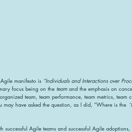
 Agile manifesto is 
“Individuals and Interactions over Pro
mary focus being on the 
team
 and the emphasis on concep
lf-organized team, team performance, team metrics, team 
 may have asked the question, as I did, “Where is the  ‘i’
h successful Agile teams and successful Agile adoptions, 