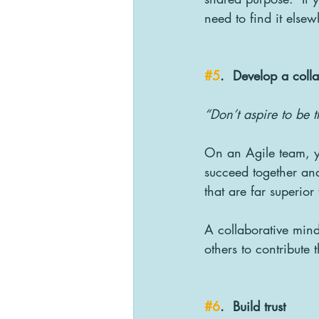
need to find it elsew
#5
.  Develop a coll
“Don’t aspire to be t
On an Agile team, yo
succeed together and
that are far superior
A collaborative mind
others to contribute 
#6
.  Build trust