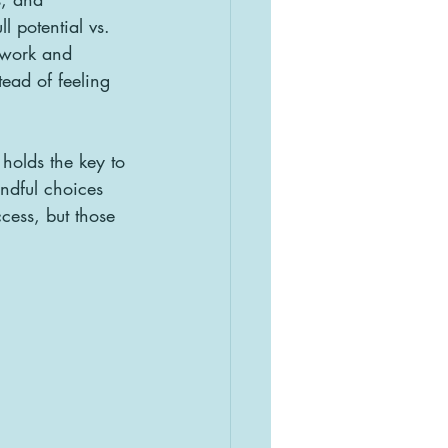
l potential vs. 
 work and 
ead of feeling 
holds the key to 
ndful choices 
cess, but those 