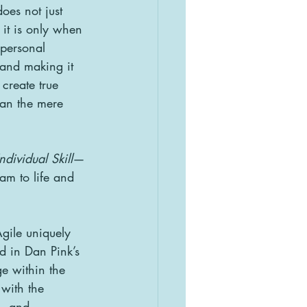
es not just 
it is only when 
personal 
—and making it 
 create true 
han the mere 
dividual Skill
—
eam to life and 
Agile uniquely 
d in Dan Pink’s 
e within the 
 with the 
s, and 