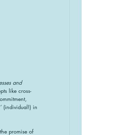
cesses and 
ts like cross-
commitment, 
 (individual!) in 
the promise of 