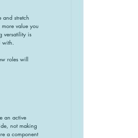
 and stretch 
e more value you 
versatility is 
 with. 
w roles will 
e an active 
ide, not making 
 are a component 