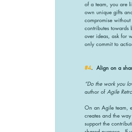
of a team, you are l
own unique gifts and
compromise without b
contributes towards 
over ideas, ask for 
only commit to action
#4
.  Align on a sha
“Do the work you lov
author of 
Agile Retro
On an Agile team, e
creates and the way 
support the contribu
shared purpose.  If 