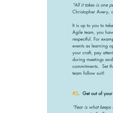
“All it takes is one 
Christopher Avery, a
It is up to you to t
Agile team, you hav
respectful. For exam
events as learning op
your craft, pay atten
during meetings and 
commitments.  Set t
team follow suit!
#2
.  Get out of you
“Fear is what keeps 