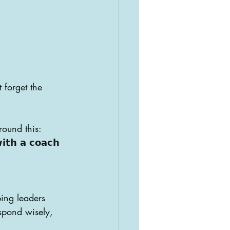
 forget the 
round this:
𝗶𝘁𝗵 𝗮 𝗰𝗼𝗮𝗰𝗵
ing leaders 
spond wisely, 