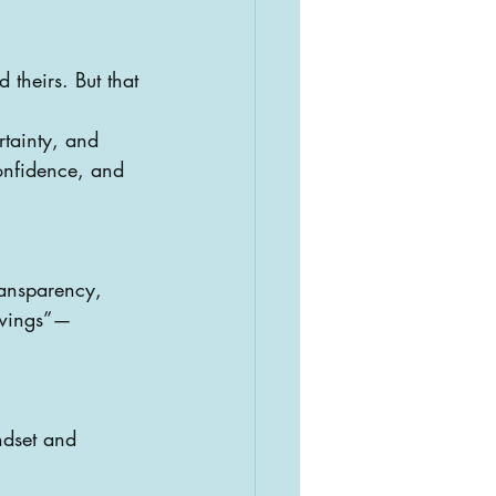
 theirs. But that 
rtainty, and 
onfidence, and 
ransparency, 
h wings”—
ndset and 