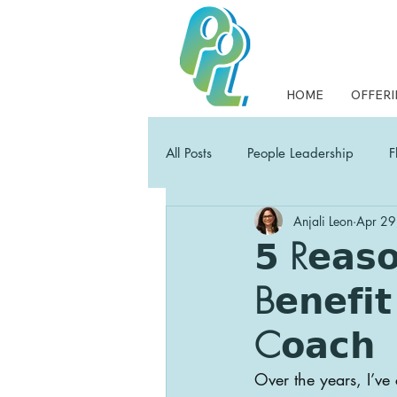
HOME
OFFERI
All Posts
People Leadership
F
Anjali Leon
Apr 29
Collaborative Leadership
PP
𝟱 R𝗲𝗮𝘀𝗼
B𝗲𝗻𝗲𝗳𝗶𝘁
Empowering Leaders Field Guide
C𝗼𝗮𝗰𝗵
Over the years, I’v