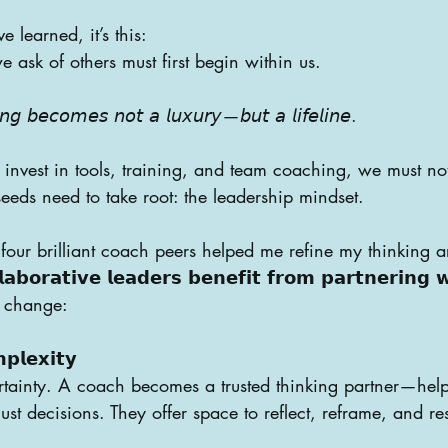
ve learned, it’s this:
 ask of others must first begin within us.
 𝘣𝘦𝘤𝘰𝘮𝘦𝘴 𝘯𝘰𝘵 𝘢 𝘭𝘶𝘹𝘶𝘳𝘺—𝘣𝘶𝘵 𝘢 𝘭𝘪𝘧𝘦𝘭𝘪𝘯𝘦.
invest in tools, training, and team coaching, we must not
seeds need to take root: the leadership mindset.
four brilliant coach peers helped me refine my thinking a
𝗮𝗯𝗼𝗿𝗮𝘁𝗶𝘃𝗲 𝗹𝗲𝗮𝗱𝗲𝗿𝘀 𝗯𝗲𝗻𝗲𝗳𝗶𝘁 𝗳𝗿𝗼𝗺 𝗽𝗮𝗿𝘁𝗻𝗲𝗿𝗶𝗻𝗴 
h change:
𝗽𝗹𝗲𝘅𝗶𝘁𝘆
tainty. A coach becomes a trusted thinking partner—help
st decisions. They offer space to reflect, reframe, and re