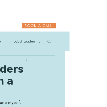
BOOK A CALL
w
Product Leadership
𝗱𝗲𝗿𝘀
𝗵 𝗮
one myself.