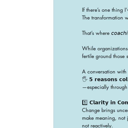
If there’s one thing I’
The transformation we
That’s where 𝘤𝘰𝘢𝘤𝘩𝘪𝘯𝘨
While organizations 
fertile ground those 
A conversation with 
🖐️ 𝟱 𝗿𝗲𝗮𝘀𝗼𝗻𝘀 𝗰𝗼𝗹
—especially throug
1️⃣ 𝗖𝗹𝗮𝗿𝗶𝘁𝘆 𝗶𝗻 𝗖𝗼
Change brings uncer
make meaning, not ju
not reactively.