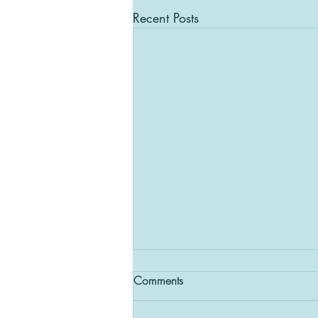
Recent Posts
Comments