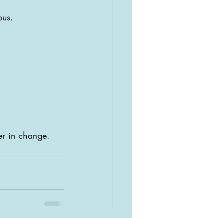
ous.
er in change.