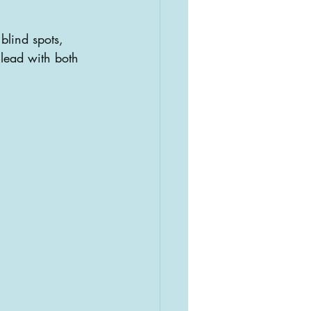
blind spots, 
lead with both 