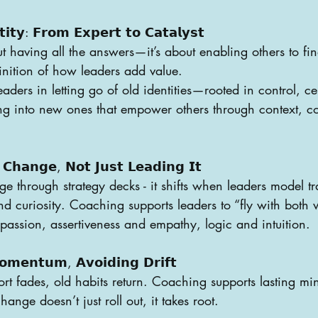
𝘁𝗶𝘁𝘆: 𝗙𝗿𝗼𝗺 𝗘𝘅𝗽𝗲𝗿𝘁 𝘁𝗼 𝗖𝗮𝘁𝗮𝗹𝘆𝘀𝘁
t having all the answers—it’s about enabling others to find
finition of how leaders add value.
ders in letting go of old identities—rooted in control, ce
g into new ones that empower others through context, c
 𝗖𝗵𝗮𝗻𝗴𝗲, 𝗡𝗼𝘁 𝗝𝘂𝘀𝘁 𝗟𝗲𝗮𝗱𝗶𝗻𝗴 𝗜𝘁
ge through strategy decks - it shifts when leaders model t
 and curiosity. Coaching supports leaders to “fly with bot
assion, assertiveness and empathy, logic and intuition.
𝗼𝗺𝗲𝗻𝘁𝘂𝗺, 𝗔𝘃𝗼𝗶𝗱𝗶𝗻𝗴 𝗗𝗿𝗶𝗳𝘁
t fades, old habits return. Coaching supports lasting mi
ange doesn’t just roll out, it takes root.