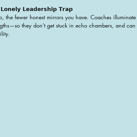
𝗟𝗼𝗻𝗲𝗹𝘆 𝗟𝗲𝗮𝗱𝗲𝗿𝘀𝗵𝗶𝗽 𝗧𝗿𝗮𝗽
, the fewer honest mirrors you have. Coaches illuminate 
ngths—so they don’t get stuck in echo chambers, and can 
lity.