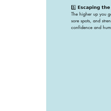
5️⃣ 𝗘𝘀𝗰𝗮𝗽𝗶𝗻𝗴 𝘁𝗵𝗲 
The higher up you go
sore spots, and stre
confidence and humi