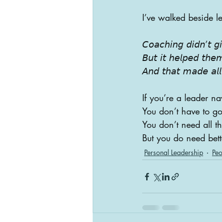
I’ve walked beside l
𝘊𝘰𝘢𝘤𝘩𝘪𝘯𝘨 𝘥𝘪𝘥𝘯’𝘵 
𝘉𝘶𝘵 𝘪𝘵 𝘩𝘦𝘭𝘱𝘦𝘥 𝘵𝘩𝘦
𝘈𝘯𝘥 𝘵𝘩𝘢𝘵 𝘮𝘢𝘥𝘦 𝘢𝘭𝘭 
If you’re a leader n
You don’t have to go
You don’t need all t
But you do need bet
Personal Leadership
Peo