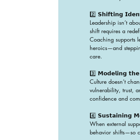
2️⃣ 𝗦𝗵𝗶𝗳𝘁𝗶𝗻𝗴 𝗜𝗱𝗲𝗻
Leadership isn’t abou
shift requires a rede
Coaching supports lea
heroics—and steppin
care.
3️⃣ 𝗠𝗼𝗱𝗲𝗹𝗶𝗻𝗴 𝘁𝗵𝗲
Culture doesn’t chan
vulnerability, trust,
confidence and comp
4️⃣ 𝗦𝘂𝘀𝘁𝗮𝗶𝗻𝗶𝗻𝗴 𝗠
When external suppor
behavior shifts—so ch