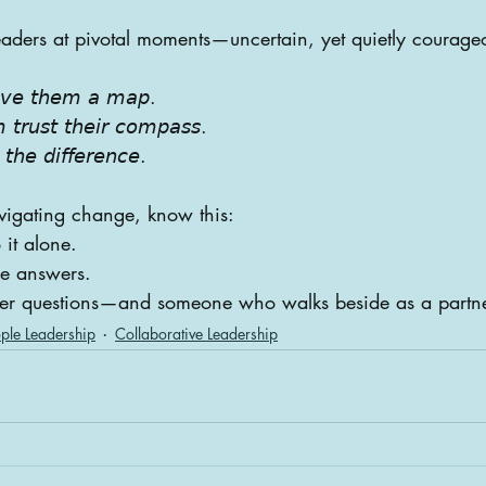
eaders at pivotal moments—uncertain, yet quietly courage
𝘪𝘷𝘦 𝘵𝘩𝘦𝘮 𝘢 𝘮𝘢𝘱.
 𝘵𝘳𝘶𝘴𝘵 𝘵𝘩𝘦𝘪𝘳 𝘤𝘰𝘮𝘱𝘢𝘴𝘴.
𝘵𝘩𝘦 𝘥𝘪𝘧𝘧𝘦𝘳𝘦𝘯𝘤𝘦.
avigating change, know this:
 it alone.
he answers.
ter questions—and someone who walks beside as a partn
ple Leadership
Collaborative Leadership