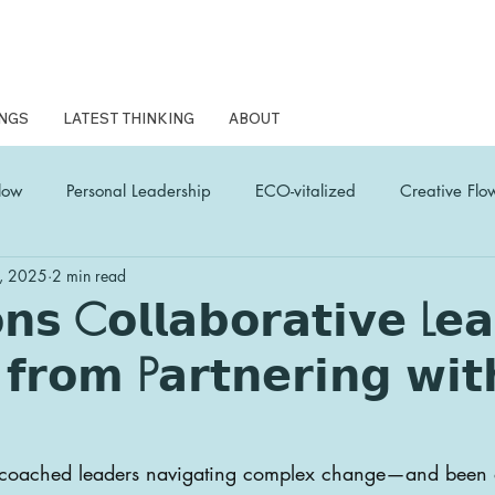
NGS
LATEST THINKING
ABOUT
low
Personal Leadership
ECO-vitalized
Creative Flo
, 2025
2 min read
L Coach Latest Thinking
woven wonder
Human Edge
𝗻𝘀 C𝗼𝗹𝗹𝗮𝗯𝗼𝗿𝗮𝘁𝗶𝘃𝗲 L𝗲𝗮
 𝗳𝗿𝗼𝗺 P𝗮𝗿𝘁𝗻𝗲𝗿𝗶𝗻𝗴 𝘄𝗶𝘁
e coached leaders navigating complex change—and been 