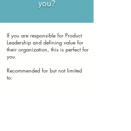
you?
If you are responsible for Product
Leadership and defining value for
their organization, this is perfect for
you.
Recommended for but not limited
to:
Product Managers
and Product Owners
Technical /
Engineering Leaders