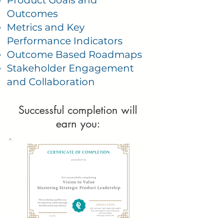
Product Goals and
Outcomes
Metrics and Key
Performance Indicators
Outcome Based Roadmaps
Stakeholder Engagement
and Collaboration
Successful completion will
earn you: