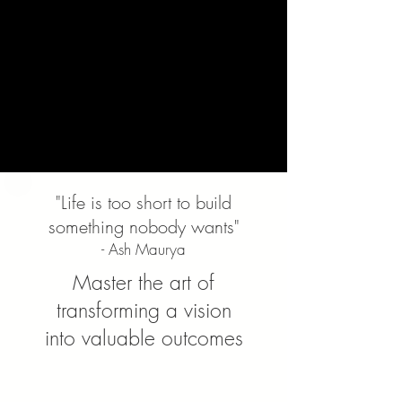
"Life is too short to build
something nobody wants"
- Ash Maurya
Master the art of
transforming a vision
into valuable outcomes