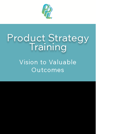
Product Strategy
Training
Vision to Valuable
Outcomes