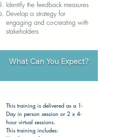
Identify the feedback measures
Develop a strategy for
engaging and co-creating with
stakeholders
What Can You Expect?
This training is delivered as a 1-
Day in person session or 2 x 4-
hour virtual sessions.
This training includes: