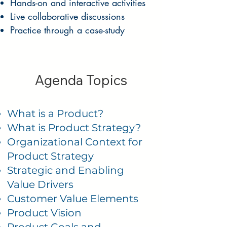
Hands-on and interactive activities
Live collaborative discussions
Practice through a case-study
Agenda Topics
What is a Product?
What is Product Strategy?
Organizational Context for
Product Strategy
Strategic and Enabling
Value Drivers
Customer Value Elements
Product Vision