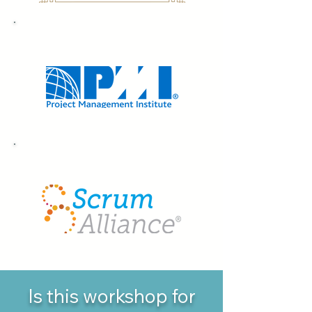
7 PDUs
8 SEUs
Is this workshop for