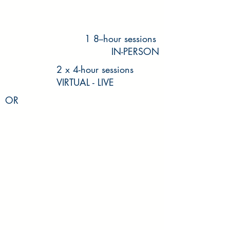
1 8--hour sessions
IN-PERSON
2 x 4-hour sessions
VIRTUAL - LIVE
OR