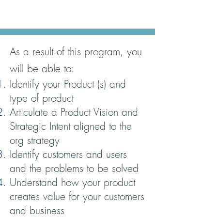
As a result of this program, you
will be able to:
Identify your Product (s) and
type of product
Articulate a Product Vision and
Strategic Intent aligned to the
org strategy
Identify customers and users
and the problems to be solved
Understand how your product
creates value for your customers
and business